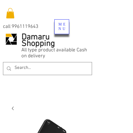
ME
call
9961119643
NU
Damaru
Shopping
All type product available Cash
on delivery