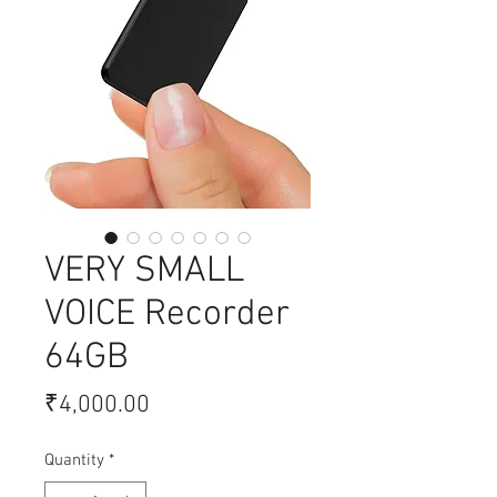
VERY SMALL
VOICE Recorder
64GB
Price
₹4,000.00
Quantity
*