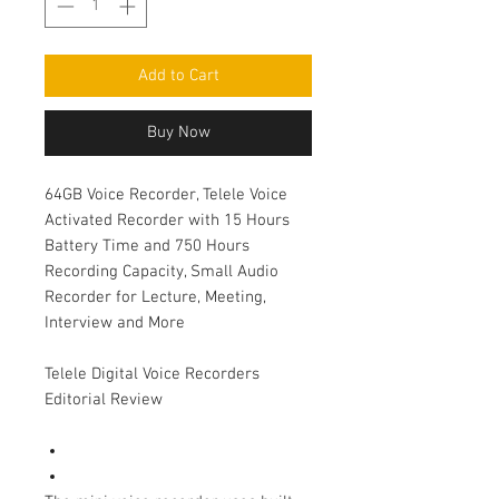
Add to Cart
Buy Now
64GB Voice Recorder, Telele Voice
Activated Recorder with 15 Hours
Battery Time and 750 Hours
Recording Capacity, Small Audio
Recorder for Lecture, Meeting,
Interview and More
Telele Digital Voice Recorders
Editorial Review