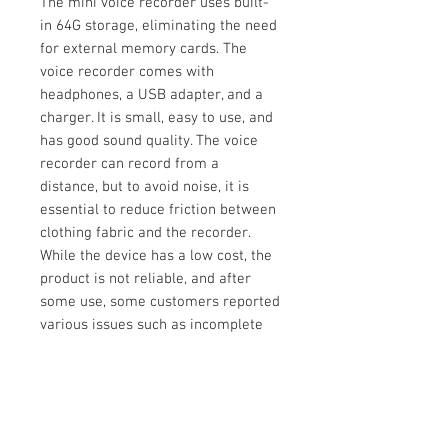
The mini voice recorder uses built-
in 64G storage, eliminating the need
for external memory cards. The
voice recorder comes with
headphones, a USB adapter, and a
charger. It is small, easy to use, and
has good sound quality. The voice
recorder can record from a
distance, but to avoid noise, it is
essential to reduce friction between
clothing fabric and the recorder.
While the device has a low cost, the
product is not reliable, and after
some use, some customers reported
various issues such as incomplete
recordings or inaccessible
recordings.
Pros
Built-in 64G storage technology
Comes with headphones, USB