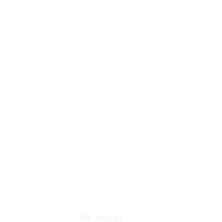
We Accept