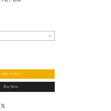
e
Add to Cart
Buy Now