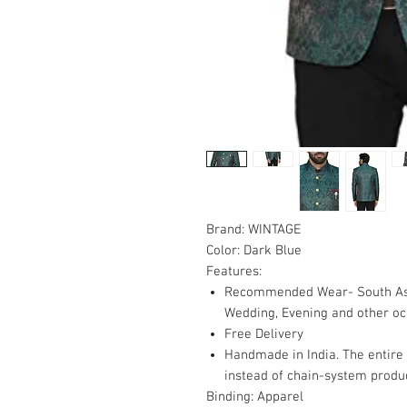
Brand:
WINTAGE
Color:
Dark Blue
Features:
Recommended Wear- South Asian
Wedding, Evening and other oc
Free Delivery
Handmade in India. The entire
instead of chain-system produc
Binding:
Apparel