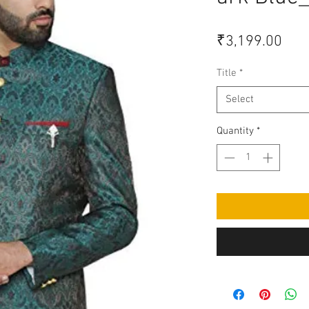
Pric
₹3,199.00
Title
*
Select
Quantity
*