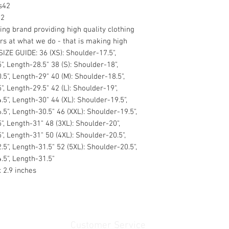
s42
42
ng brand providing high quality clothing
rs at what we do - that is making high
IZE GUIDE: 36 (XS): Shoulder-17.5",
", Length-28.5" 38 (S): Shoulder-18",
.5", Length-29" 40 (M): Shoulder-18.5",
", Length-29.5" 42 (L): Shoulder-19",
.5", Length-30" 44 (XL): Shoulder-19.5",
.5", Length-30.5" 46 (XXL): Shoulder-19.5",
5", Length-31" 48 (3XL): Shoulder-20",
", Length-31" 50 (4XL): Shoulder-20.5",
.5", Length-31.5" 52 (5XL): Shoulder-20.5",
.5", Length-31.5"
x 2.9 inches
Customer Service