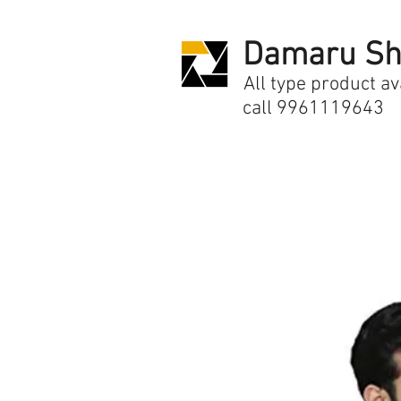
Damaru Sh
All type product av
call 9961119643