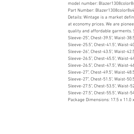
model number:
Blazer1308color8
Part Number:
Blazer1308color8s
Details:
Wintage is a market defini
at economy prices. We are pionee
quality and affordable garments. S
Sleeve-25”, Chest-39.5", Waist-38.5
Sleeve-25.5”, Chest-41.5", Waist-40
Sleeve-26”, Chest-43.5", Waist-42.5
Sleeve-26.5”, Chest-45.5", Waist-44
Sleeve-26.5”, Chest-47.5", Waist-46
Sleeve-27”, Chest-49.5", Waist-48.
Sleeve-27”, Chest-51.5", Waist-50.5
Sleeve-27.5”, Chest-53.5", Waist-52
Sleeve-27.5”, Chest-55.5", Waist-54
Package Dimensions:
17.5 x 11.0 
Contact Us