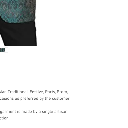
 Traditional, Festive, Party, Prom,
casions as preferred by the customer
 garment is made by a single artisan
tion.