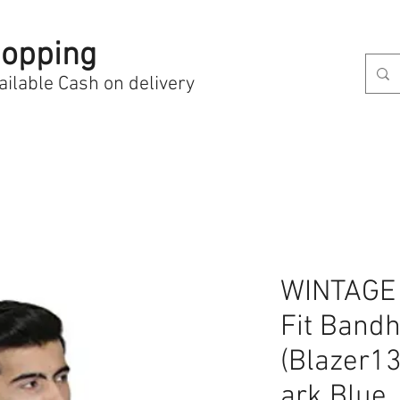
opping
ailable Cash on delivery
WINTAGE 
Fit Bandh
(Blazer1
ark Blue_