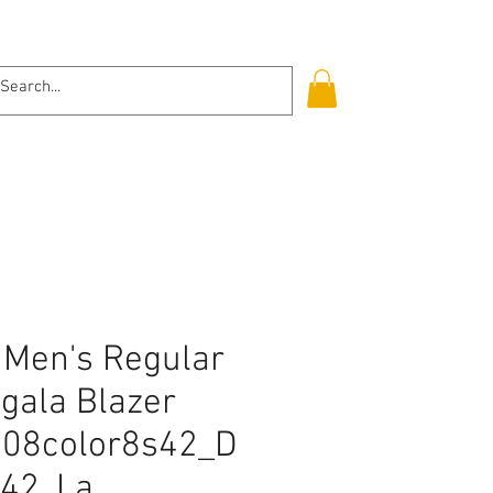
Log In
Men's Regular
gala Blazer
308color8s42_D
42, La