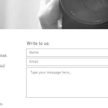
Write to us:
Road.
542
om