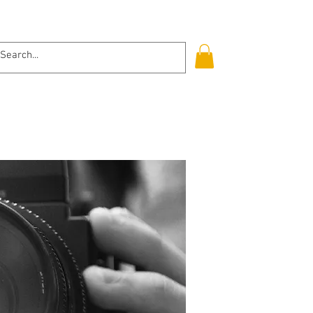
Log In