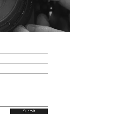
Submit