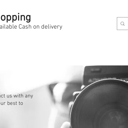
opping
ailable Cash on delivery
act us with any
ur best to