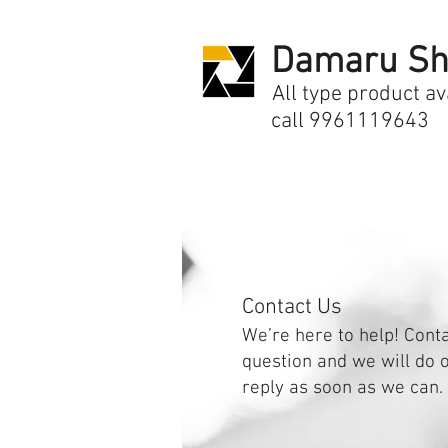
Damaru Sh
All type product av
call 9961119643
Contact Us
We’re here to help! Cont
question and we will do o
reply as soon as we can.