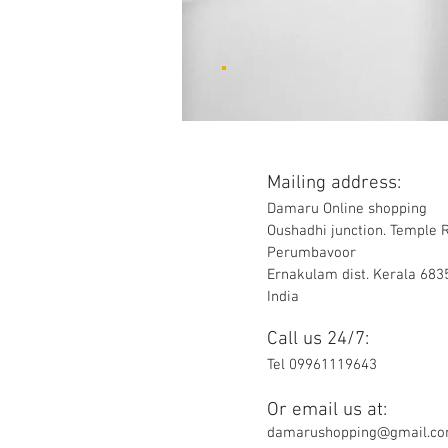
Mailing address:
Damaru Online shopping
Oushadhi junction. Temple 
Perumbavoor
Ernakulam dist. Kerala 683
India
Call us 24/7:
Tel 09961119643
Or email us at:
damarushopping@gmail.c