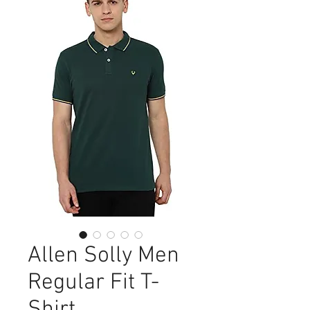
Allen Solly Men
Regular Fit T-