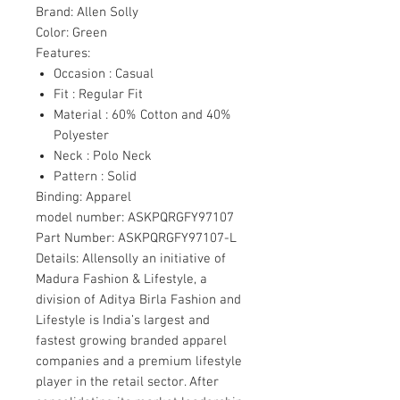
Brand:
Allen Solly
Color:
Green
Features:
Occasion : Casual
Fit : Regular Fit
Material : 60% Cotton and 40%
Polyester
Neck : Polo Neck
Pattern : Solid
Binding:
Apparel
model number:
ASKPQRGFY97107
Part Number:
ASKPQRGFY97107-L
Details:
Allensolly an initiative of
Madura Fashion & Lifestyle, a
division of Aditya Birla Fashion and
Lifestyle is India’s largest and
fastest growing branded apparel
companies and a premium lifestyle
player in the retail sector. After