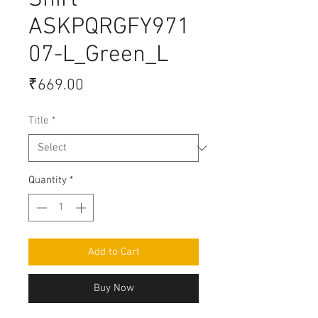
Shirt
ASKPQRGFY971
07-L_Green_L
Price
₹669.00
Title
*
Quantity
*
Add to Cart
Buy Now