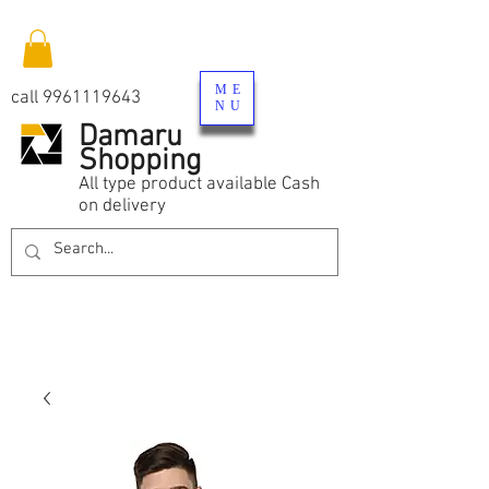
ME
call
9961119643
NU
Damaru
Shopping
All type product available Cash
on delivery