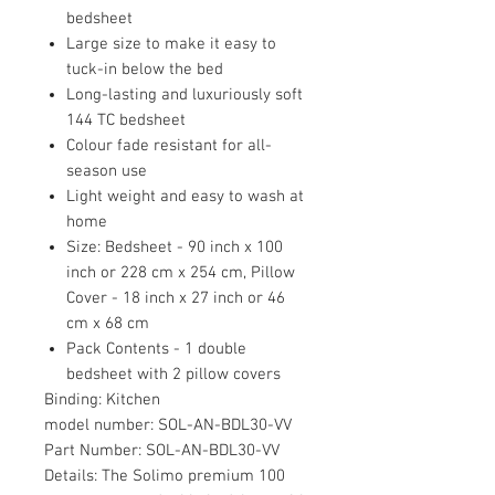
bedsheet
Large size to make it easy to
tuck-in below the bed
Long-lasting and luxuriously soft
144 TC bedsheet
Colour fade resistant for all-
season use
Light weight and easy to wash at
home
Size: Bedsheet - 90 inch x 100
inch or 228 cm x 254 cm, Pillow
Cover - 18 inch x 27 inch or 46
cm x 68 cm
Pack Contents - 1 double
bedsheet with 2 pillow covers
Binding:
Kitchen
model number:
SOL-AN-BDL30-VV
Part Number:
SOL-AN-BDL30-VV
Details:
The Solimo premium 100