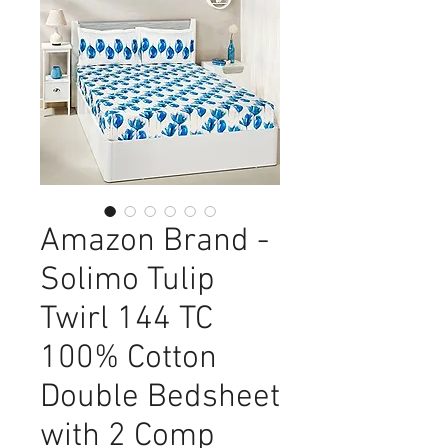
Amazon Brand -
Solimo Tulip
Twirl 144 TC
100% Cotton
Double Bedsheet
with 2 Comp