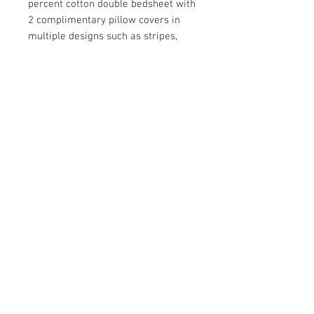
percent cotton double bedsheet with
2 complimentary pillow covers in
multiple designs such as stripes,
florals and abstract. Enliven your
bedroom décor with our 144 TC
bedsheets which come in a vibrant
range of colours and designs that
will look great in Indian homes.
Solimo double bed sheets also
make excellent wedding and house
warming gifts.
Package Dimensions:
12.3 x 8.0 x 1.9
inches
Contact Us
Damaru Online Shopping