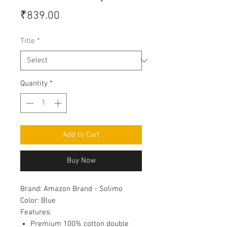
Price
₹839.00
Title
*
Quantity
*
Add to Cart
Buy Now
Brand:
Amazon Brand - Solimo
Color:
Blue
Features:
Premium 100% cotton double