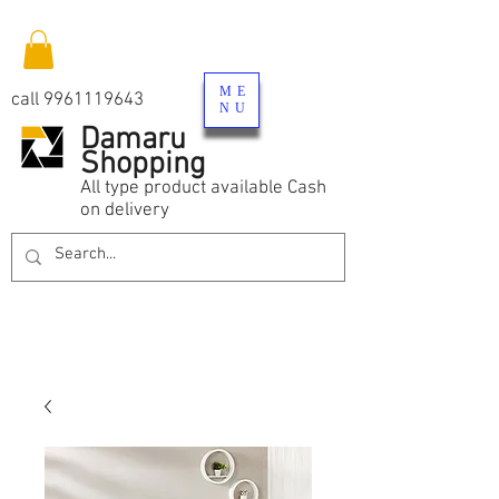
ME
call
9961119643
NU
Damaru
Shopping
All type product available Cash
on delivery