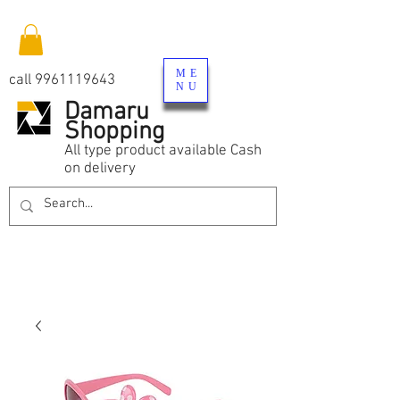
ME
call
9961119643
NU
Damaru
Shopping
All type product available Cash
on delivery