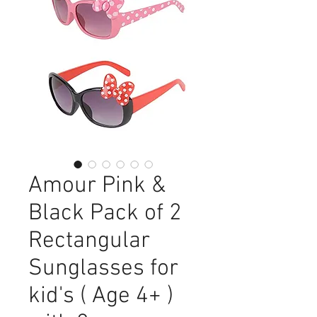
Amour Pink &
Black Pack of 2
Rectangular
Sunglasses for
kid's ( Age 4+ )