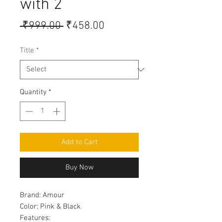
with 2
Regular
Sale
 ₹999.00 
₹458.00
Price
Price
Title
*
Quantity
*
Add to Cart
Buy Now
Brand:
Amour
Color:
Pink & Black
Features: