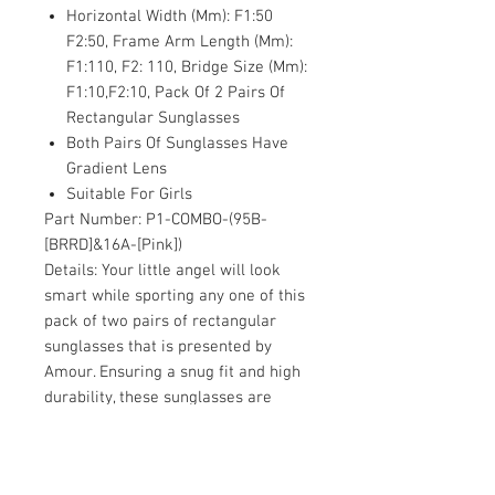
Horizontal Width (Mm): F1:50
F2:50, Frame Arm Length (Mm):
F1:110, F2: 110, Bridge Size (Mm):
F1:10,F2:10, Pack Of 2 Pairs Of
Rectangular Sunglasses
Both Pairs Of Sunglasses Have
Gradient Lens
Suitable For Girls
Part Number:
P1-COMBO-(95B-
[BRRD]&16A-[Pink])
Details:
Your little angel will look
smart while sporting any one of this
pack of two pairs of rectangular
sunglasses that is presented by
Amour. Ensuring a snug fit and high
durability, these sunglasses are
made from fine quality plastic
material. These full framed
sunglasses further feature purple