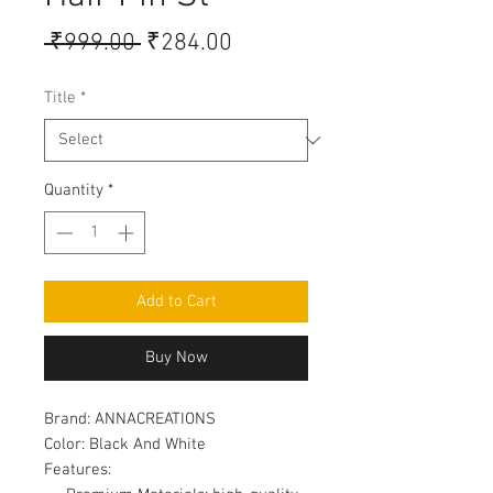
Regular
Sale
 ₹999.00 
₹284.00
Price
Price
Title
*
Quantity
*
Add to Cart
Buy Now
Brand:
ANNACREATIONS
Color:
Black And White
Features: