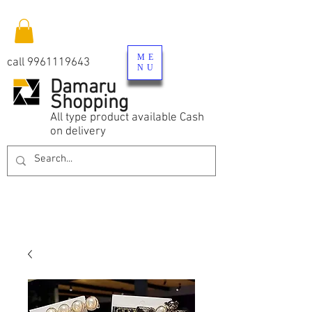
ME
call
9961119643
NU
Damaru
Shopping
All type product available Cash
on delivery