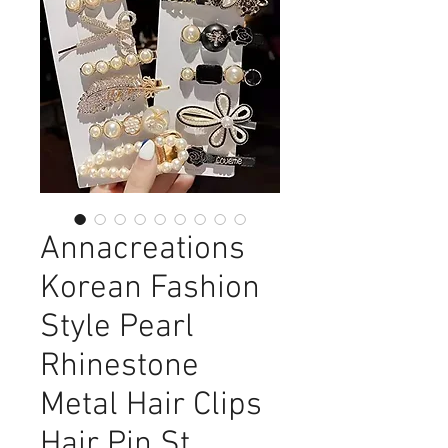
Annacreations
Korean Fashion
Style Pearl
Rhinestone
Metal Hair Clips
Hair Pin St