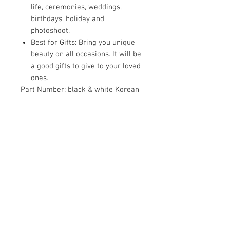
life, ceremonies, weddings,
birthdays, holiday and
photoshoot.
Best for Gifts: Bring you unique
beauty on all occasions. It will be
a good gifts to give to your loved
ones.
Part Number:
black & white Korean
Clip-11
Details:
A good decoration to make
you look more charming and
elegant. You will get 11 pieces hair
clips with different styles to meet
your various needs. Delicate and
shining hair clips set is a wonderful
gift for your family, friends and
anyone you loved.
EAN:
8905328005664
Package Dimensions:
6.1 x 3.6 x 1.7