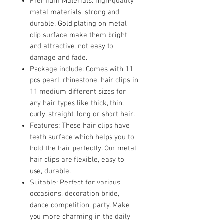
Premium Materials: high-quality
metal materials, strong and
durable. Gold plating on metal
clip surface make them bright
and attractive, not easy to
damage and fade.
Package include: Comes with 11
pcs pearl, rhinestone, hair clips in
11 medium different sizes for
any hair types like thick, thin,
curly, straight, long or short hair.
Features: These hair clips have
teeth surface which helps you to
hold the hair perfectly. Our metal
hair clips are flexible, easy to
use, durable.
Suitable: Perfect for various
occasions, decoration bride,
dance competition, party. Make
you more charming in the daily