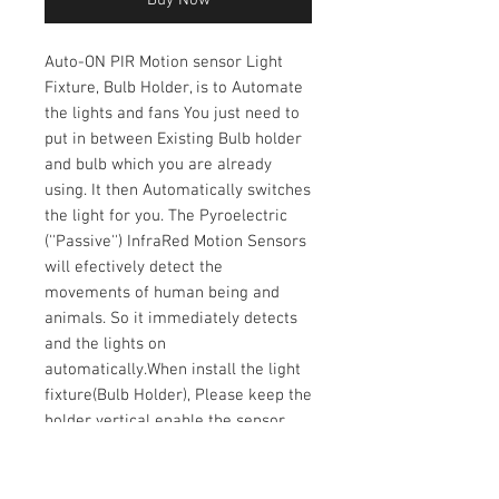
Auto-ON PIR Motion sensor Light
Fixture, Bulb Holder, is to Automate
the lights and fans You just need to
put in between Existing Bulb holder
and bulb which you are already
using. It then Automatically switches
the light for you. The Pyroelectric
(''Passive'') InfraRed Motion Sensors
will efectively detect the
movements of human being and
animals. So it immediately detects
and the lights on
automatically.When install the light
fixture(Bulb Holder), Please keep the
holder vertical enable the sensor
can be positioned under the
bulb.The sensor is fixed to a metal
flexible spring so the positioning can