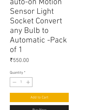
auto-on Motion
Sensor Light
Socket Convert
any Bulb to
Automatic -Pack
of 1
Price
₹550.00
Quantity
*
Add to Cart
Buy Now