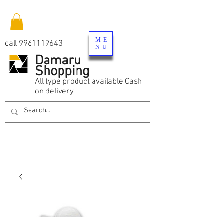
ME
call
9961119643
NU
Damaru
Shopping
All type product available Cash
on delivery