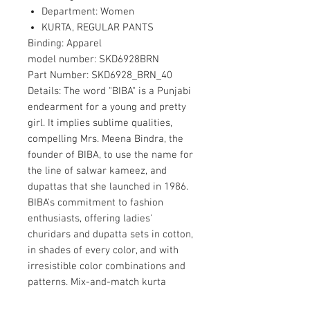
Department: Women
KURTA, REGULAR PANTS
Binding:
Apparel
model number:
SKD6928BRN
Part Number:
SKD6928_BRN_40
Details:
The word "BIBA" is a Punjabi
endearment for a young and pretty
girl. It implies sublime qualities,
compelling Mrs. Meena Bindra, the
founder of BIBA, to use the name for
the line of salwar kameez, and
dupattas that she launched in 1986.
BIBA's commitment to fashion
enthusiasts, offering ladies'
churidars and dupatta sets in cotton,
in shades of every color, and with
irresistible color combinations and
patterns. Mix-and-match kurta
pieces from BIBA are available in