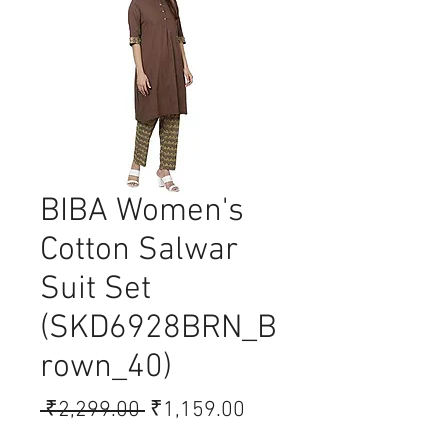
BIBA Women's
Cotton Salwar
Suit Set
(SKD6928BRN_B
rown_40)
Regular
Sale
 ₹2,299.00 
₹1,159.00
Price
Price