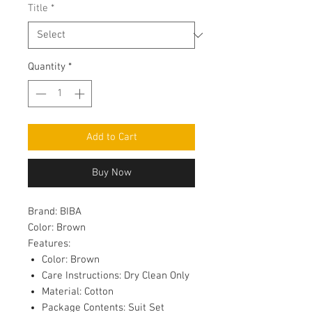
Title
*
Quantity
*
Add to Cart
Buy Now
Brand:
BIBA
Color:
Brown
Features:
Color: Brown
Care Instructions: Dry Clean Only
Material: Cotton
Package Contents: Suit Set