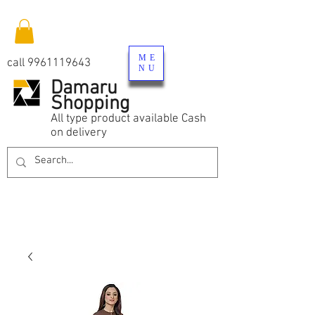
ME
call
9961119643
NU
Damaru
Shopping
All type product available Cash
on delivery