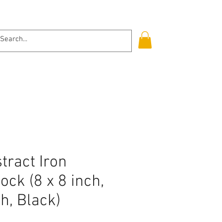
Log In
tract Iron
ock (8 x 8 inch,
ch, Black)