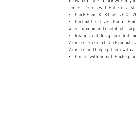
Hand-Crafted Clock with Royal 
Touch - Comes with Batteries , S
Clock Size
: 8 x8 Inches (20 x 2
Perfect for
: Living Room , Bed
also a unique and useful gift pur
Images and Design created und
Artisans. Make in India Products 
Artisans and helping them with a 
Comes with Superb Packing an
Contact Us
Damaru Online Shopping
Oushadhi Junction.
Perumbavoor. Ernakulam dist. Keral
9961119643
mob:
damarushopping@gmail.com