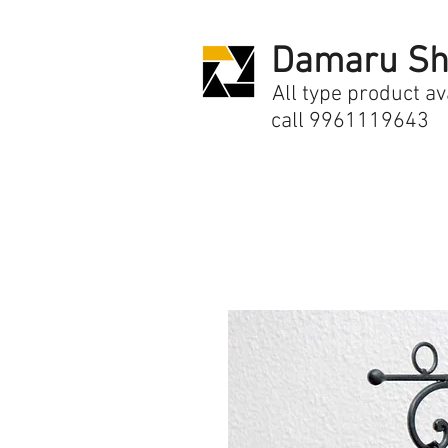
Damaru Sh
All type product av
call 9961119643