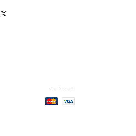
We Accept