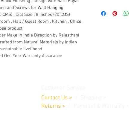
Black Finishing , Design with Rare Royal
tand and Screws for Wall Hanging
0 CMS) , Dial Size : 8 Inches (20 CMS)
room , Hall / Guest Room , Kitchen , Office ,
pose product
er Make in India Direction by Rajasthani
crafted from Natural Materials by Indian
sustainable livelihood
d One Year Warranty Assurance
Customer Service
Contact Us
>
/
Shippin
g
>
Returns
>
/ Payment & Warranty >
a 683542