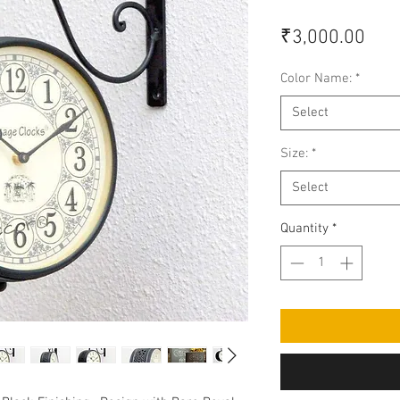
Pric
₹3,000.00
Color Name:
*
Select
Size:
*
Select
Quantity
*