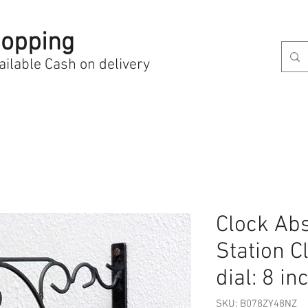
opping
ailable Cash on delivery
Clock Abs
Station Cl
dial: 8 in
SKU: B078ZY48NZ