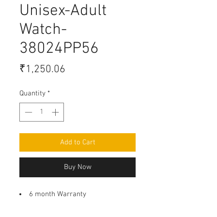
Unisex-Adult
Watch-
38024PP56
Price
₹1,250.06
Quantity
*
Add to Cart
Buy Now
6 month Warranty