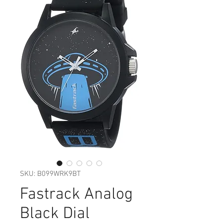
SKU: ‎B099WRK9BT
Fastrack Analog
Black Dial