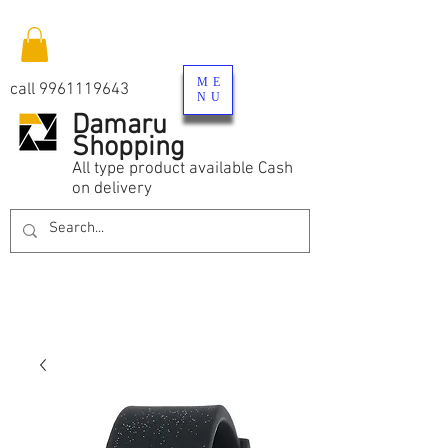
ME
call
9961119643
NU
Damaru
Shopping
All type product available Cash
on delivery