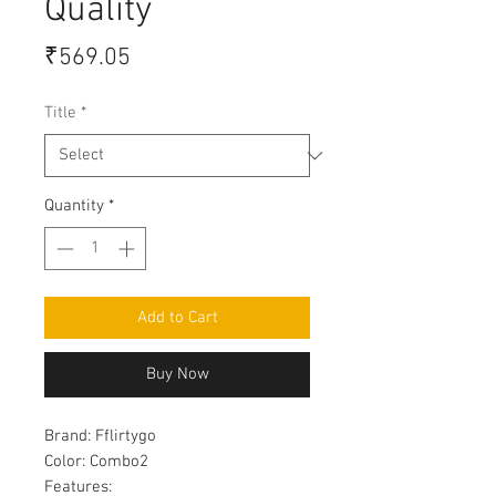
Quality
Price
₹569.05
Title
*
Quantity
*
Add to Cart
Buy Now
Brand:
Fflirtygo
Color:
Combo2
Features: