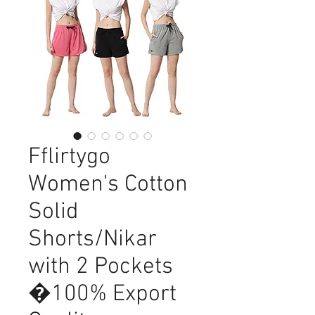
Fflirtygo
Women's Cotton
Solid
Shorts/Nikar
with 2 Pockets
�100% Export