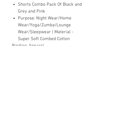
Shorts Combo Pack Of Black and
Grey and Pink
Purpose: Night Wear/Home
Wear/Yoga/Zumba/Lounge
Wear/Sleepwear | Material -
Super Soft Combed Cotton
Binding:
Apparel
Part Number:
FSH_3_2001_2_6_B
Package Dimensions:
9.8 x 9.8 x 1.2
inches
Contact Us
Damaru Online Shopping
Oushadhi Junction.
Perumbavoor. Ernakulam dist. Kerala
683542