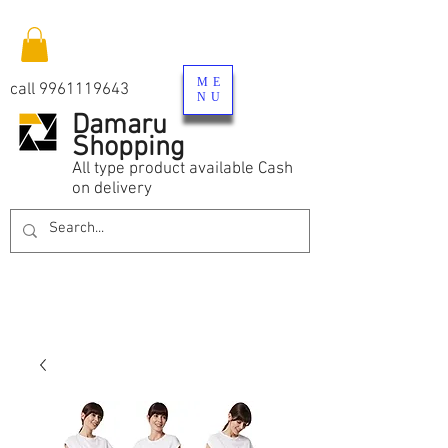
ME
call
9961119643
NU
Damaru
Shopping
All type product available Cash
on delivery