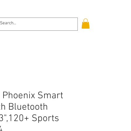
Log In
t Phoenix Smart
th Bluetooth
.3",120+ Sports
4