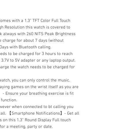
mes with a 1.3" TFT Color Full Touch
h Resolution this watch is covered to
ook always with 260 NITS Peak Brightness
e charge for about 7 days (without
Days with Bluetooth calling.
eds to be charged for 3 hours to reach
3.7V to 5V adapter or any laptop output.
arge the watch needs to be charged for
watch, you can only control the music.
ing games on the wrist itself as you are
- Ensure your breathing exercise is fit
 function.
owever when connected to bt calling you
 call. 【Smartphone Notifications】- Get all
 on this 1.3" Round Display Full touch
or a meeting, party or date.