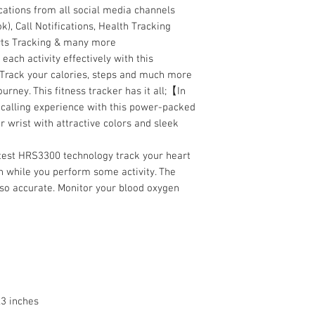
cations from all social media channels
), Call Notifications, Health Tracking
orts Tracking & many more
ch activity effectively with this
 Track your calories, steps and much more
ourney. This fitness tracker has it all;【In
calling experience with this power-packed
r wrist with attractive colors and sleek
est HRS3300 technology track your heart
n while you perform some activity. The
 so accurate. Monitor your blood oxygen
.3 inches