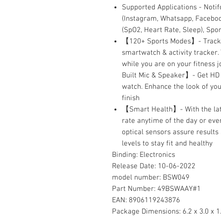
Supported Applications - Notif
(Instagram, Whatsapp, Facebook
(SpO2, Heart Rate, Sleep), Sp
【120+ Sports Modes】- Track ea
smartwatch & activity tracker.
while you are on your fitness j
Built Mic & Speaker】- Get HD 
watch. Enhance the look of you
finish
【Smart Health】- With the lat
rate anytime of the day or eve
optical sensors assure results
levels to stay fit and healthy
Binding:
Electronics
Release Date:
10-06-2022
model number:
BSW049
Part Number:
49BSWAAY#1
EAN:
8906119243876
Package Dimensions:
6.2 x 3.0 x 1