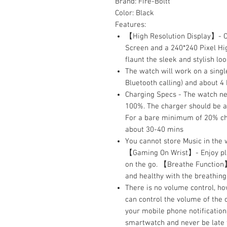
Brand:
Fire-Boltt
Color:
Black
Features:
【High Resolution Display】- Co
Screen and a 240*240 Pixel Hig
flaunt the sleek and stylish l
The watch will work on a singl
Bluetooth calling) and about 4 
Charging Specs - The watch ne
100%. The charger should be a 
For a bare minimum of 20% ch
about 30-40 mins
You cannot store Music in the 
【Gaming On Wrist】- Enjoy play
on the go. 【Breathe Function】
and healthy with the breathing
There is no volume control, h
can control the volume of the
your mobile phone notifications
smartwatch and never be late f