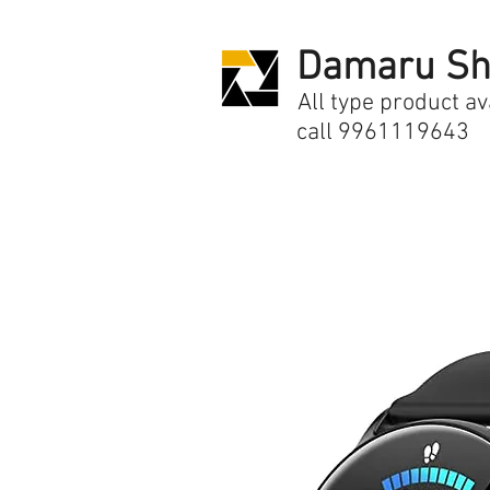
Damaru Sh
All type product av
call 9961119643