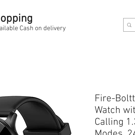
opping
ailable Cash on delivery
Fire-Bolt
Watch wi
Calling 1
Modes, 2