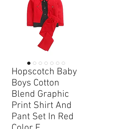
Hopscotch Baby
Boys Cotton
Blend Graphic
Print Shirt And
Pant Set In Red
Color F