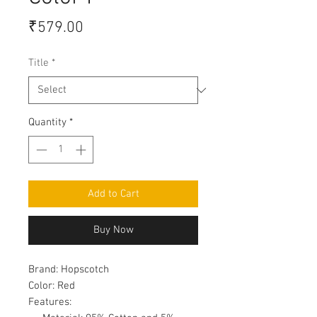
Price
₹579.00
Title
*
Quantity
*
Add to Cart
Buy Now
Brand:
Hopscotch
Color:
Red
Features: