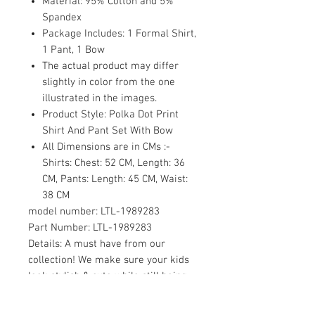
Material: 95% Cotton and 5%
Spandex
Package Includes: 1 Formal Shirt,
1 Pant, 1 Bow
The actual product may differ
slightly in color from the one
illustrated in the images.
Product Style: Polka Dot Print
Shirt And Pant Set With Bow
All Dimensions are in CMs :-
Shirts: Chest: 52 CM, Length: 36
CM, Pants: Length: 45 CM, Waist:
38 CM
model number:
LTL-1989283
Part Number:
LTL-1989283
Details:
A must have from our
collection! We make sure your kids
look stylish & cute while still being
comfortable.Sort their Outfit with us.
It's time to update your little ones