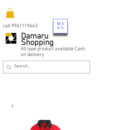
ME
call
9961119643
NU
Damaru
Shopping
All type product available Cash
on delivery