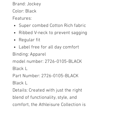
Brand:
Jockey
Color:
Black
Features:
Super combed Cotton Rich fabric
Ribbed V-neck to prevent sagging
Regular fit
Label free for all day comfort
Binding:
Apparel
model number:
2726-0105-BLACK
Black L
Part Number:
2726-0105-BLACK
Black L
Details:
Created with just the right
blend of functionality, style, and
comfort, the Athleisure Collection is
the perfect fit for workouts, travel,
or just a relaxing night in. This range
is designed for the man who’s
always on the go