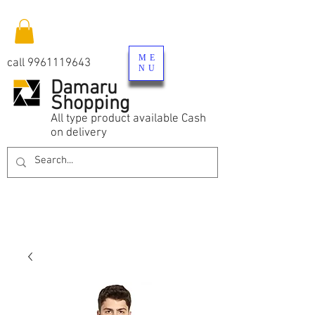
ME
call
9961119643
NU
Damaru
Shopping
All type product available Cash
on delivery