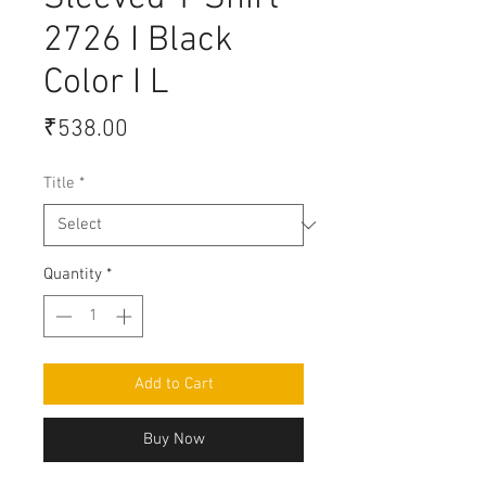
2726 I Black
Color I L
Price
₹538.00
Title
*
Quantity
*
Add to Cart
Buy Now