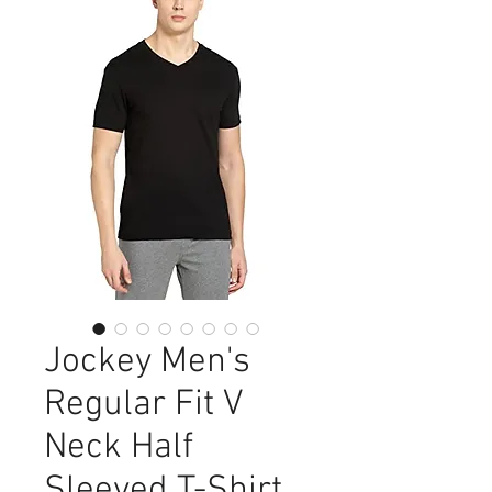
Jockey Men's
Regular Fit V
Neck Half
Sleeved T-Shirt