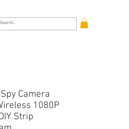
Log In
i Spy Camera
Wireless 1080P
DIY Strip
cam