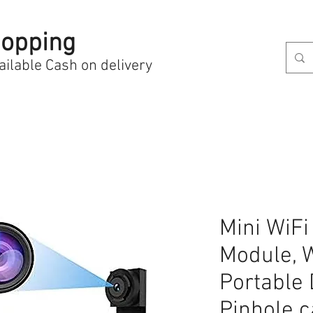
opping
ailable Cash on delivery
Mini WiF
Module, 
Portable 
Pinhole 