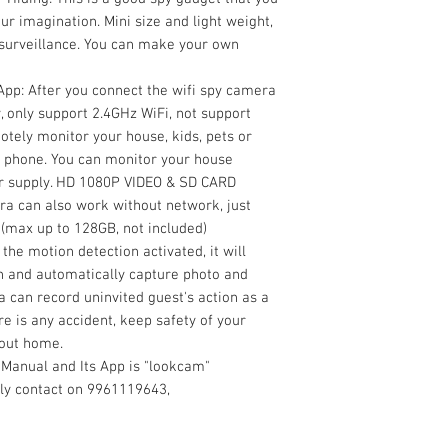
ur imagination. Mini size and light weight,
 surveillance. You can make your own
pp: After you connect the wifi spy camera
, only support 2.4GHz WiFi, not support
otely monitor your house, kids, pets or
 phone. You can monitor your house
er supply. HD 1080P VIDEO & SD CARD
a can also work without network, just
 (max up to 128GB, not included)
he motion detection activated, it will
on and automatically capture photo and
 can record uninvited guest's action as a
e is any accident, keep safety of your
 out home.
 Manual and Its App is "lookcam"
dly contact on 9961119643,