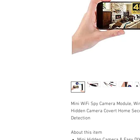
Mini WiFi Spy Camera Module, Wir
Hidden Camera Covert Home Secur
Detection
About this item
Mini Hidden Camera & Easy DIY 