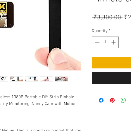
Re
 ₹3,300.00 
₹2
Pri
Quantity
*
eless 1080P Portable DIY Strip Pinhole
ity Monitoring, Nanny Cam with Motion
Hiding: This is a good spy gadget that you