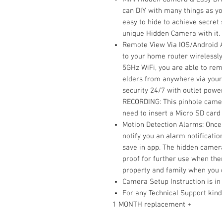
can DIY with many things as yo
easy to hide to achieve secret
unique Hidden Camera with it.
Remote View Via IOS/Android A
to your home router wirelessly
5GHz WiFi, you are able to rem
elders from anywhere via your
security 24/7 with outlet pow
RECORDING: This pinhole camer
need to insert a Micro SD card
Motion Detection Alarms: Once t
notify you an alarm notificati
save in app. The hidden camera
proof for further use when ther
property and family when you
Camera Setup Instruction is in
For any Technical Support kin
1 MONTH replacement +