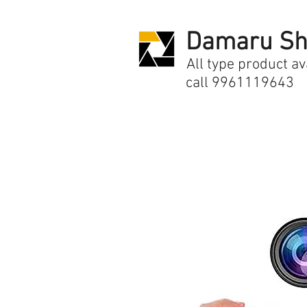
Damaru Sh
All type product av
call 9961119643