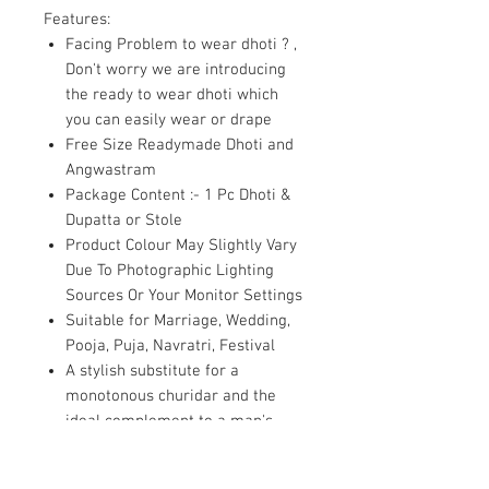
Features:
Facing Problem to wear dhoti ? ,
Don't worry we are introducing
the ready to wear dhoti which
you can easily wear or drape
Free Size Readymade Dhoti and
Angwastram
Package Content :- 1 Pc Dhoti &
Dupatta or Stole
Product Colour May Slightly Vary
Due To Photographic Lighting
Sources Or Your Monitor Settings
Suitable for Marriage, Wedding,
Pooja, Puja, Navratri, Festival
A stylish substitute for a
monotonous churidar and the
ideal complement to a man's
servani or dhoti kurta
combination for weddings.