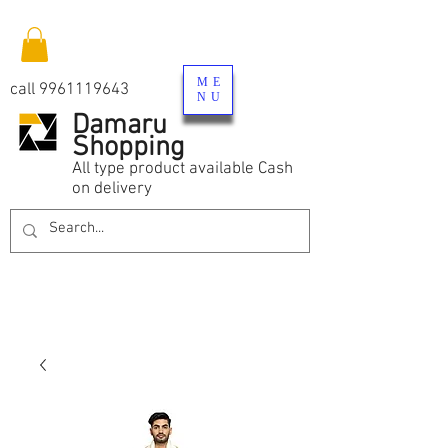
ME
call
9961119643
NU
Damaru
Shopping
All type product available Cash
on delivery