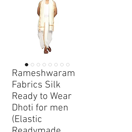
Rameshwaram
Fabrics Silk
Ready to Wear
Dhoti for men
(Elastic
Readymade