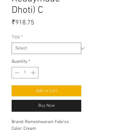
Dhoti) C
Price
₹918.75
Title
*
Quantity
*
Add to Cart
Buy Now
Brand:
Rameshwaram Fabrics
Color:
Cream