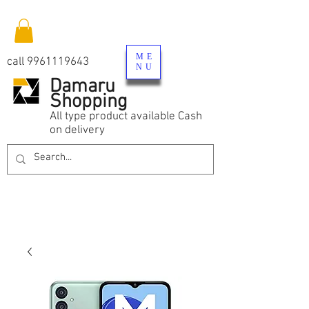
ME
call
9961119643
NU
Damaru
Shopping
All type product available Cash
on delivery