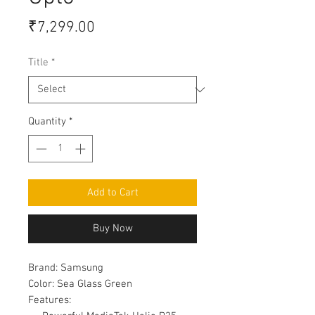
Price
₹7,299.00
Title
*
Quantity
*
Add to Cart
Buy Now
Brand:
Samsung
Color:
Sea Glass Green
Features: