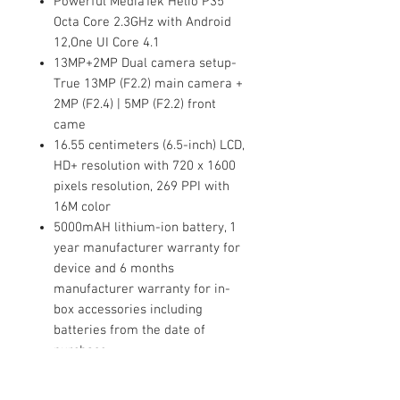
Powerful MediaTek Helio P35
Octa Core 2.3GHz with Android
12,One UI Core 4.1
13MP+2MP Dual camera setup-
True 13MP (F2.2) main camera +
2MP (F2.4) | 5MP (F2.2) front
came
16.55 centimeters (6.5-inch) LCD,
HD+ resolution with 720 x 1600
pixels resolution, 269 PPI with
16M color
5000mAH lithium-ion battery, 1
year manufacturer warranty for
device and 6 months
manufacturer warranty for in-
box accessories including
batteries from the date of
purchase
Binding:
Electronics
Release Date:
15-11-2022