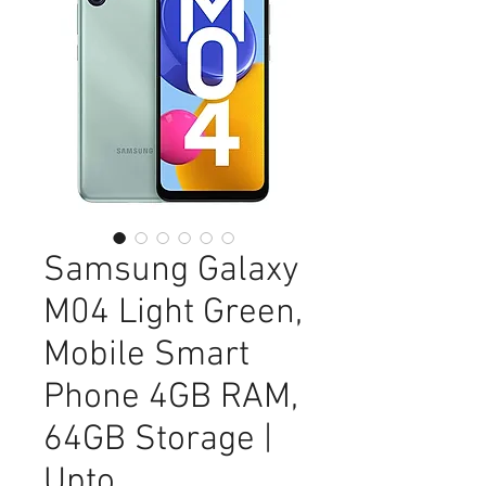
Samsung Galaxy
M04 Light Green,
Mobile Smart
Phone 4GB RAM,
64GB Storage |
Upto