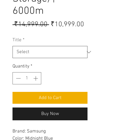
6000m
Regular
Sale
 ₹14,999.00 
₹10,999.00
Price
Price
Title
*
Quantity
*
Add to Cart
Buy Now
Brand:
Samsung
Color:
Midnight Blue