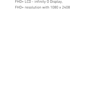
FHD+ LCD - infinity O Display,
FHD+ resolution with 1080 x 2408
pixels resolution, 401 PPI with
16M color
Binding:
Electronics
Release Date:
15-07-2022
model number:
SM-M135FDBPINS
Part Number:
SM-M135FDBPINS
EAN:
8806094621181
Package Dimensions:
6.9 x 3.3 x 1.9
inches
Contact Us
Damaru Online Shopping
Oushadhi Junction.
Perumbavoor. Ernakulam dist. Kerala