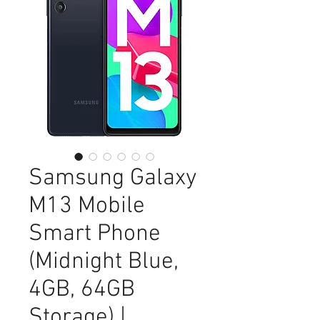
Samsung Galaxy
M13 Mobile
Smart Phone
(Midnight Blue,
4GB, 64GB
Storage) |