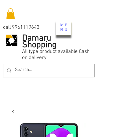
ME
call
9961119643
NU
Damaru
Shopping
All type product available Cash
on delivery