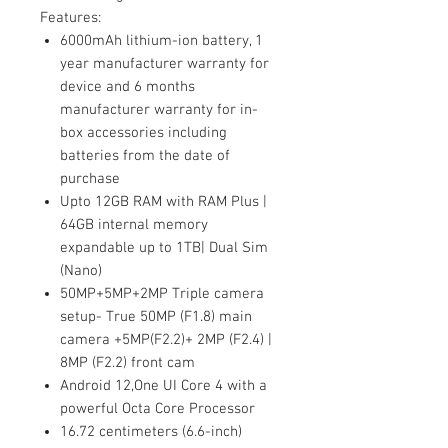
Features:
6000mAh lithium-ion battery, 1
year manufacturer warranty for
device and 6 months
manufacturer warranty for in-
box accessories including
batteries from the date of
purchase
Upto 12GB RAM with RAM Plus |
64GB internal memory
expandable up to 1TB| Dual Sim
(Nano)
50MP+5MP+2MP Triple camera
setup- True 50MP (F1.8) main
camera +5MP(F2.2)+ 2MP (F2.4) |
8MP (F2.2) front cam
Android 12,One UI Core 4 with a
powerful Octa Core Processor
16.72 centimeters (6.6-inch)