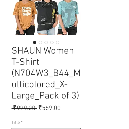
SHAUN Women
T-Shirt
(N704W3_B44_M
ulticolored_X-
Large_Pack of 3)
Regular
Sale
 ₹999.00 
₹559.00
Price
Price
Title
*