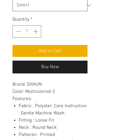
Quantity
*
Add to Cart
Buy Now
Brand:
SHAUN
Color:
Multicolored-2
Features:
Fabric : Polyster; Care Instruction
: Gentle Machine Wash
Fitting : Loose Fit
Neck : Round Neck
Patteren : Printed