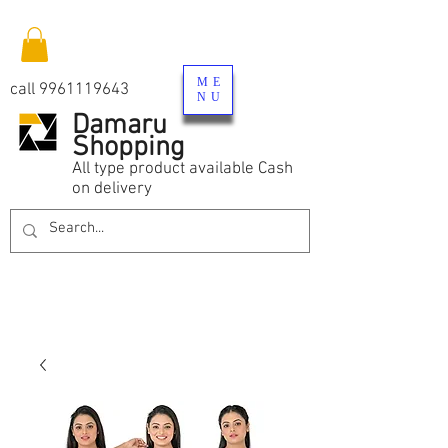
ME
call
9961119643
NU
Damaru
Shopping
All type product available Cash
on delivery