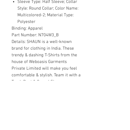
Sleeve Type: Half Sleeve; Collar
Style: Round Collar; Color Name:
Multicolored-2; Material Type:
Polyester
Binding:
Apparel
Part Number:
N704W3_B
Details:
SHAUN is a well-known
brand for clothing in India. These
trendy & dashing T-Shirts from the
house of Weboasis Garments
Private Limited will make you feel
comfortable & stylish. Team it with a
Track Pant & Casual Shoes or
Sneakers for a Casual yet stylish
look. Our every piece is a master
piece.
Package Dimensions:
9.0 x 7.8 x 2.7
inches