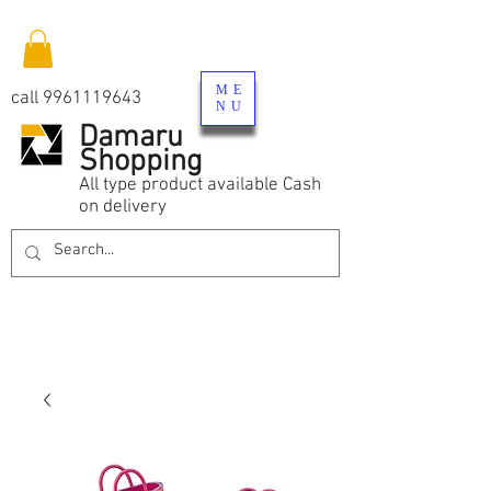
ME
call
9961119643
NU
Damaru
Shopping
All type product available Cash
on delivery