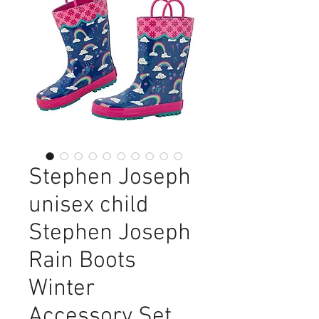
Stephen Joseph
unisex child
Stephen Joseph
Rain Boots
Winter
Accessory Set,