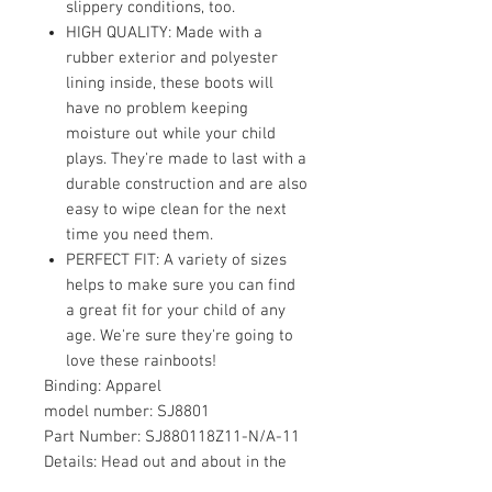
slippery conditions, too.
HIGH QUALITY: Made with a
rubber exterior and polyester
lining inside, these boots will
have no problem keeping
moisture out while your child
plays. They're made to last with a
durable construction and are also
easy to wipe clean for the next
time you need them.
PERFECT FIT: A variety of sizes
helps to make sure you can find
a great fit for your child of any
age. We're sure they're going to
love these rainboots!
Binding:
Apparel
model number:
SJ8801
Part Number:
SJ880118Z11-N/A-11
Details:
Head out and about in the
rain and let your kids stomp in