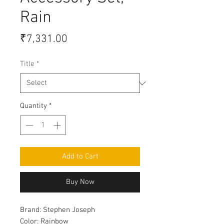
Rain
Price
₹7,331.00
Title
*
Quantity
*
Add to Cart
Buy Now
Brand:
Stephen Joseph
Color:
Rainbow