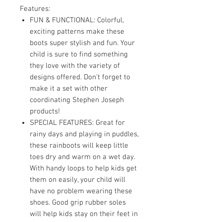
Features:
FUN & FUNCTIONAL: Colorful,
exciting patterns make these
boots super stylish and fun. Your
child is sure to find something
they love with the variety of
designs offered. Don't forget to
make it a set with other
coordinating Stephen Joseph
products!
SPECIAL FEATURES: Great for
rainy days and playing in puddles,
these rainboots will keep little
toes dry and warm on a wet day.
With handy loops to help kids get
them on easily, your child will
have no problem wearing these
shoes. Good grip rubber soles
will help kids stay on their feet in