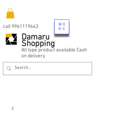
ME
call
9961119643
NU
Damaru
Shopping
All type product available Cash
on delivery