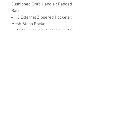
Cushioned Grab Handle : Padded
Base
3 External Zippered Pockets
: 1
Mesh Stash Pocket
Outer material type
: Polyester
Item Package Weight
: 340.0
grams
Contact Us
Damaru Online Shopping
Oushadhi Junction.
Perumbavoor. Ernakulam dist. Kerala
683542
9961119643
mob:
damarushopping@gmail.com