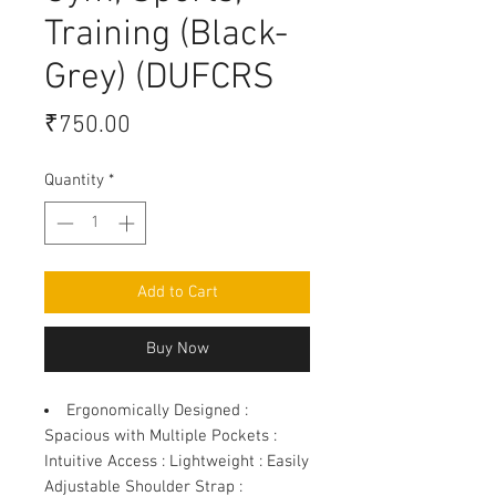
Training (Black-
Grey) (DUFCRS
Price
₹750.00
Quantity
*
Add to Cart
Buy Now
Ergonomically Designed
:
Spacious with Multiple Pockets :
Intuitive Access : Lightweight : Easily
Adjustable Shoulder Strap :