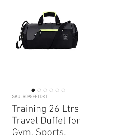
SKU: ‎B098FFTDKT
Training 26 Ltrs
Travel Duffel for
Gym, Sports,