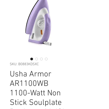
SKU: B0883KDSXC
Usha Armor
AR1100WB
1100-Watt Non
Stick Soulplate