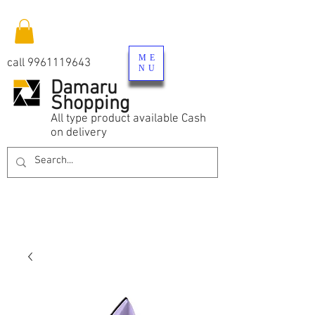
ME
call
9961119643
NU
Damaru
Shopping
All type product available Cash
on delivery