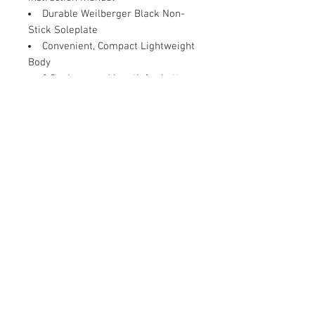
Durable Weilberger Black Non-
Stick Soleplate
Convenient, Compact Lightweight
Body
1.8m long cord length for better
access
180 degree swivel cord
Contact Us
Damaru Online Shopping
Oushadhi Junction.
Perumbavoor. Ernakulam dist. Kerala
683542
9961119643
mob:
damarushopping@gmail.com