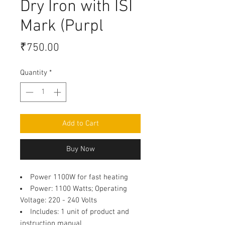
Dry Iron with ISI
Mark (Purpl
Price
₹750.00
Quantity
*
Add to Cart
Buy Now
Power 1100W for fast heating
Power
: 1100 Watts; Operating
Voltage: 220 - 240 Volts
Includes
: 1 unit of product and
instruction manual