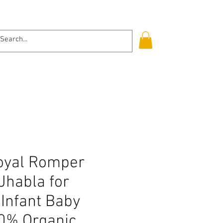
Log In
Royal Romper
Jhabla for
Infant Baby
00% Organic