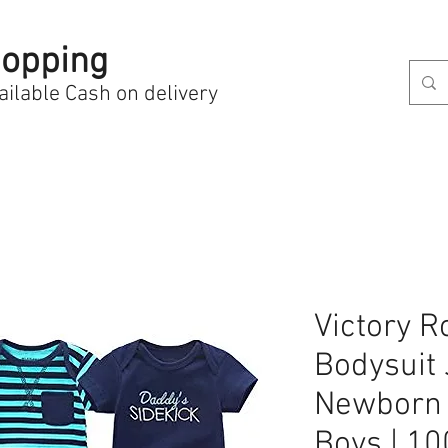
opping
ailable Cash on delivery
Victory 
Bodysuit 
Newborn 
Boys | 1