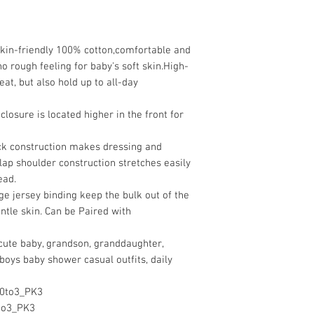
skin-friendly 100% cotton,comfortable and
o rough feeling for baby's soft skin.High-
eat, but also hold up to all-day
closure is located higher in the front for
ck construction makes dressing and
lap shoulder construction stretches easily
ead.
ge jersey binding keep the bulk out of the
entle skin. Can be Paired with
r cute baby, grandson, granddaughter,
boys baby shower casual outfits, daily
0to3_PK3
to3_PK3