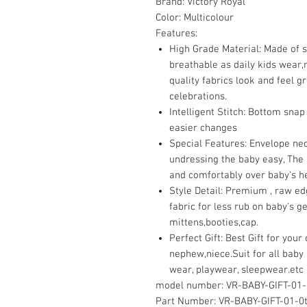
Brand:
Victory Royal
Color:
Multicolour
Features:
High Grade Material: Made of 
breathable as daily kids wear,n
quality fabrics look and feel gr
celebrations.
Intelligent Stitch: Bottom snap 
easier changes
Special Features: Envelope ne
undressing the baby easy, The 
and comfortably over baby's h
Style Detail: Premium , raw ed
fabric for less rub on baby's g
mittens,booties,cap.
Perfect Gift: Best Gift for you
nephew,niece.Suit for all baby 
wear, playwear, sleepwear.etc
model number:
VR-BABY-GIFT-01-
Part Number:
VR-BABY-GIFT-01-0