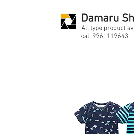
Damaru Sh
All type product av
call 9961119643