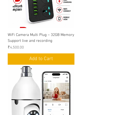
WiFi Camera Multi Plug – 32GB Memory
Support live and recording
Price
₹4,500.00
Add to Cart