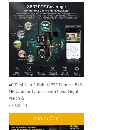
4G Dual 2-in-1 Bullet+PTZ Camera 5+5
MP Outdoor Camera with Color Night
Vision &
Price
₹3,600.00
Add to Cart