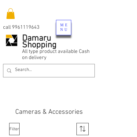
ME
call
9961119643
NU
Damaru
Shopping
All type product available Cash
on delivery
Cameras & Accessories
Filter