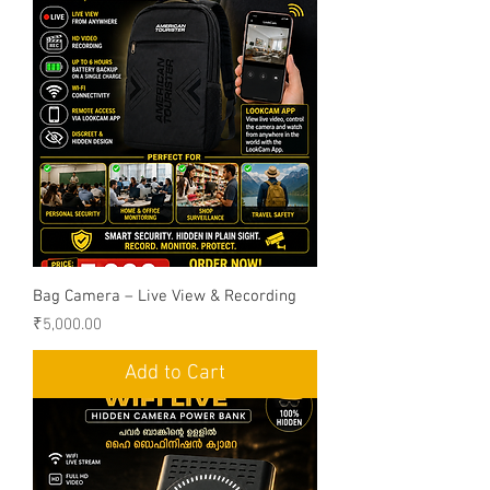
Bag Camera – Live View & Recording
Price
₹5,000.00
Add to Cart