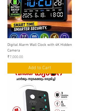
Digital Alarm Wall Clock with 4K Hidden
Camera
Price
₹7,000.00
Add to Cart