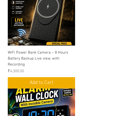
WiFi Power Bank Camera – 8 Hours
Battery Backup Live view. with
Recording
Price
₹4,300.00
Add to Cart