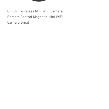
OFFER ! Wireless Mini WiFi Camera,
Remote Control Magnetic Mini WiFi
Camera Smal
Price
₹1,500.00
Add to Cart