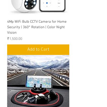
4Mp WiFi Bulb CCTV Camera for Home
Security | 360° Rotation | Color Night
Vision
Price
₹1,500.00
Add to Cart