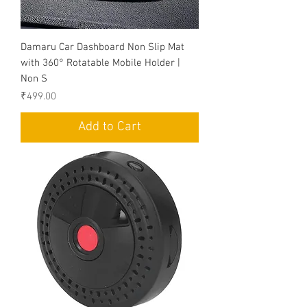
Damaru Car Dashboard Non Slip Mat
with 360° Rotatable Mobile Holder |
Non S
Price
₹499.00
Add to Cart